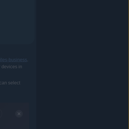
files-business
.
r devices in
 can select