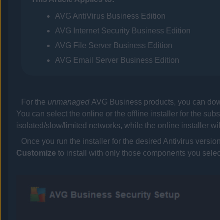
AVG
AntiVirus Business Edition
AVG
Internet Security Business Edition
AVG
File Server Business Edition
AVG
Email Server Business Edition
For the
unmanaged
AVG Business
products, you can dow
You can select the online or the offline installer for the sub
isolated/slow/limited networks, while the online installer w
Once you run the installer for the desired
Antivirus
version
Customize
to install with only those components you selec