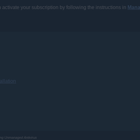
activate your subscription by following the instructions in
Mana
llation
ling Unmanaged Antivirus