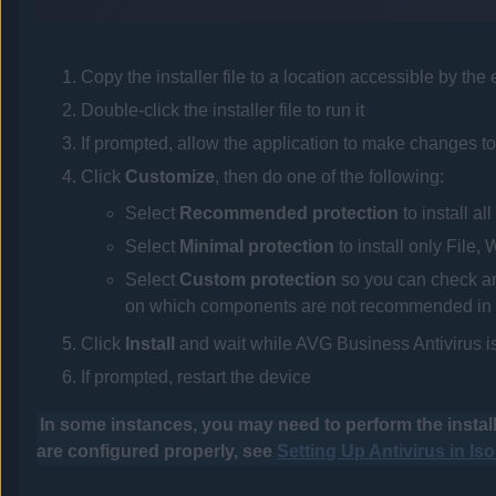
Copy the installer file to a location accessible by the
Double-click the installer file to run it
If prompted, allow the application to make changes to
Click
Customize
, then do one of the following:
Select
Recommended protection
to install a
Select
Minimal protection
to install only File
Select
Custom protection
so you can check and
on which components are not recommended in 
Click
Install
and wait while
AVG Business Antivirus
i
If prompted, restart the device
In some instances, you may need to perform the install
are configured properly, see
Setting Up Antivirus in Is