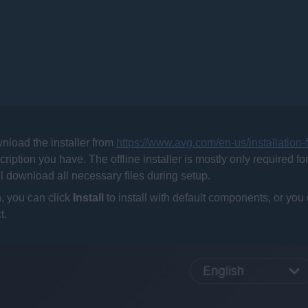
nload the installer from
https://www.avg.com/en-us/installation-
scription you have. The offline installer is mostly only required fo
ill download all necessary files during setup.
, you can click
Install
to install with default components, or you
t.