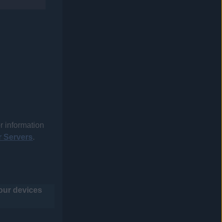
r information
 Servers
.
your devices