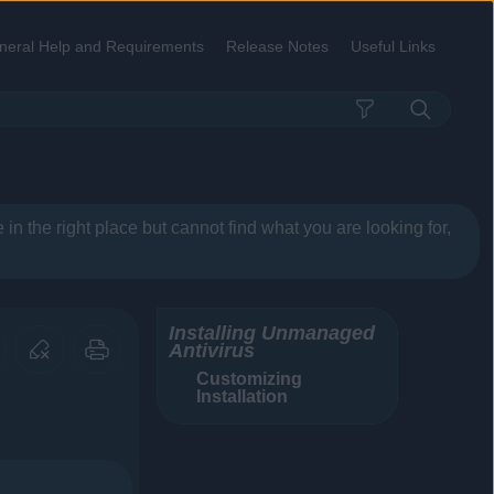
neral Help and Requirements
Release Notes
Useful Links
»
»
»
re in the right place but cannot find what you are looking for,
Installing Unmanaged
Antivirus
Customizing
Installation