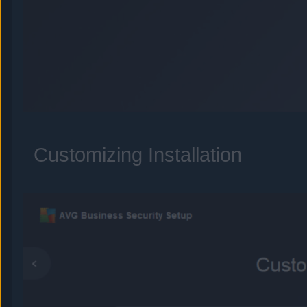
Customizing Installation