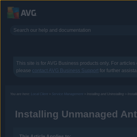
This site is for
AVG Business
products only. For articles
please
contact
AVG Business
Support
for further assist
You are here:
Local Client
>
Service Management
>
Installing and Uninstalling
>
Instal
Installing Unmanaged Ant
This Article Applies to: