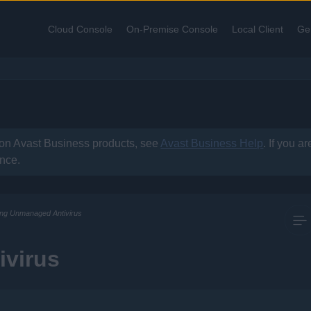
Skip To Main Content
Cloud Console
On-Premise Console
Local Client
Ge
»
»
»
 on
Avast Business
products, see
Avast Business Help
. If you a
ance.
ling Unmanaged Antivirus
ivirus