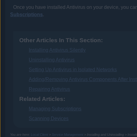
Once you have installed
Antivirus
on your device, you can 
Subscriptions
.
Other Articles In This Section:
Installing Antivirus Silently
Uninstalling Antivirus
Setting Up Antivirus in Isolated Networks
Adding/Removing Antivirus Components After Insta
Repairing Antivirus
Related Articles:
Managing Subscriptions
Scanning Devices
You are here:
Local Client
>
Service Management
>
Installing and Uninstalling
>
Instal