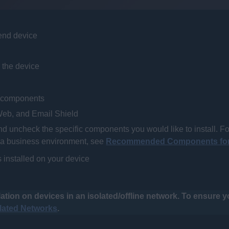
 end device
 the device
ll components
, Web, and
Email
Shield
 uncheck the specific components you would like to install. Fo
a business environment, see
Recommended Components for
s installed on your device
ation on devices in an isolated/offline network. To ensure 
olated Networks
.