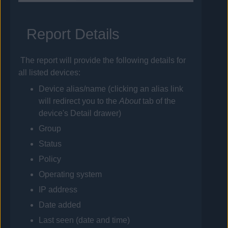
Report Details
The report will provide the following details for
all listed devices:
Device alias/name (clicking an alias link
will redirect you to the
About
tab of the
device's Detail drawer)
Group
Status
Policy
Operating system
IP address
Date added
Last seen (date and time)