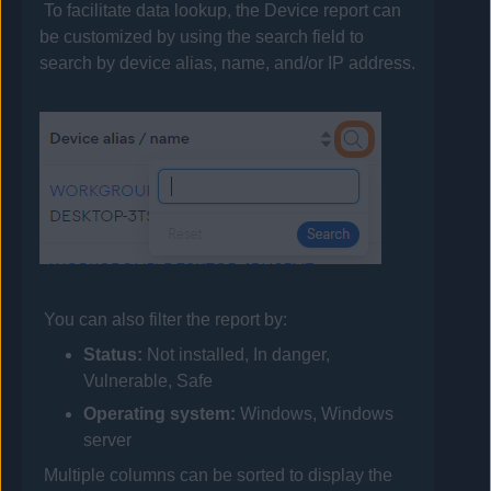
To facilitate data lookup, the Device report can
be customized by using the search field to
search by device alias, name, and/or IP address.
You can also filter the report by:
Status:
Not installed, In danger,
Vulnerable, Safe
Operating system:
Windows, Windows
server
Multiple columns can be sorted to display the