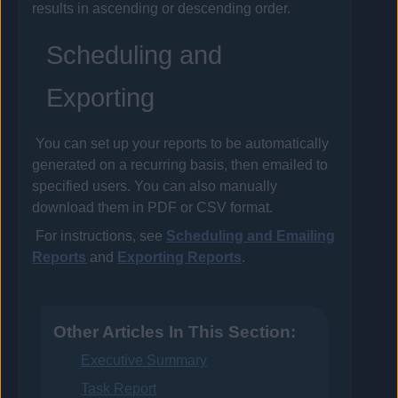
results in ascending or descending order.
Scheduling and
Exporting
You can set up your reports to be automatically
generated on a recurring basis, then emailed to
specified users. You can also manually
download them in
PDF
or
CSV
format.
For instructions, see
Scheduling and Emailing
Reports
and
Exporting Reports
.
Other Articles In This Section:
Executive Summary
Task Report