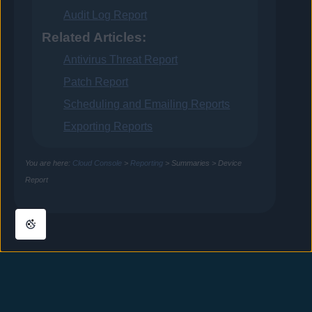
Audit Log Report
Related Articles:
Antivirus Threat Report
Patch Report
Scheduling and Emailing Reports
Exporting Reports
You are here:
Cloud Console
>
Reporting
>
Summaries
>
Device
Report