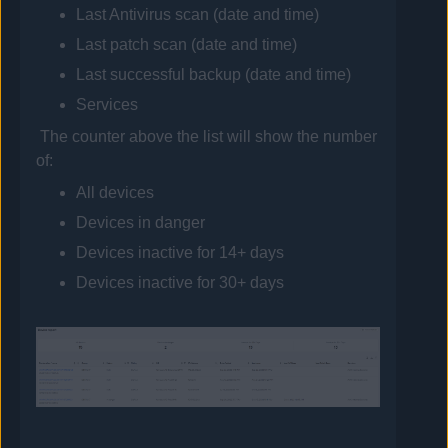
Last
Antivirus
scan (date and time)
Last patch scan (date and time)
Last successful backup (date and time)
Services
The counter above the list will show the number
of:
All devices
Devices in danger
Devices inactive for 14+ days
Devices inactive for 30+ days