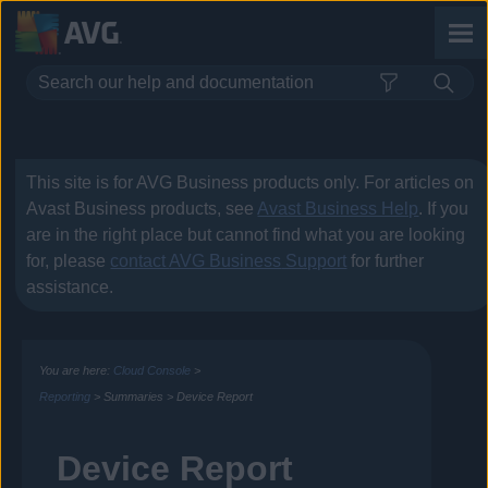
Skip To Main Content
This site is for
AVG Business
products only. For articles on
Avast Business
products, see
Avast Business Help
. If you
are in the right place but cannot find what you are looking
for, please
contact
AVG Business
Support
for further
assistance.
You are here:
Cloud Console
>
Reporting
>
Summaries
>
Device Report
Device Report