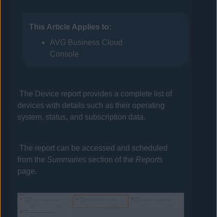
This Article Applies to:
AVG Business Cloud
Console
The Device report provides a complete list of
devices with details such as their operating
system, status, and subscription data.
The report can be accessed and scheduled
from the
Summaries
section of the
Reports
page.