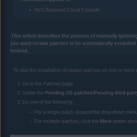
AVG Business Cloud Console
This article describes the process of manually ignoring
you want certain patches to be automatically exclude
instead.
To skip the installation of certain patches on one or more
Go to the
Patches
page
Under the
Pending OS patches
/
Pending third-par
Do one of the following:
For a single patch, expand the drop-down menu 
For multiple patches, click the
More
option abov