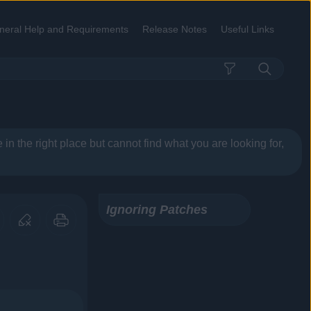
neral Help and Requirements
Release Notes
Useful Links
»
»
»
re in the right place but cannot find what you are looking for,
Ignoring Patches