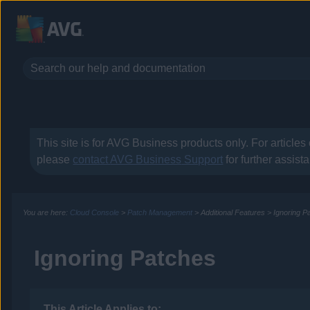
This site is for
AVG Business
products only. For articles
please
contact
AVG Business
Support
for further assist
You are here:
Cloud Console
>
Patch Management
>
Additional Features
>
Ignoring P
Ignoring Patches
This Article Applies to: