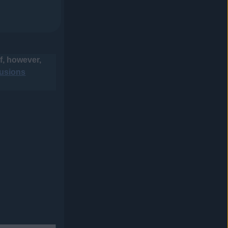
f, however,
usions