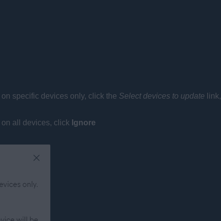
) on specific devices only, click the
Select devices to update
link
 on all devices, click
Ignore