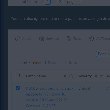
You can also ignore one or more patches on a single dev