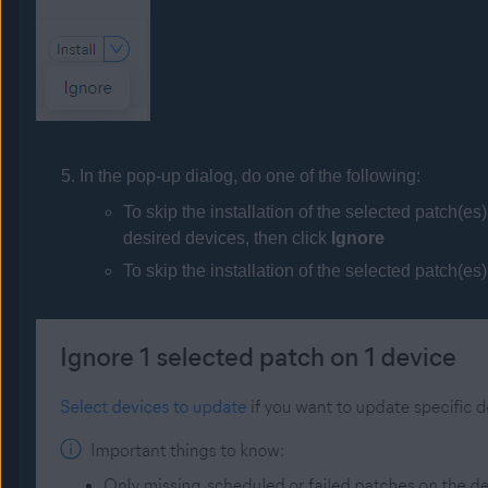
In the pop-up dialog, do one of the following:
To skip the installation of the selected patch(es
desired devices, then click
Ignore
To skip the installation of the selected patch(es)