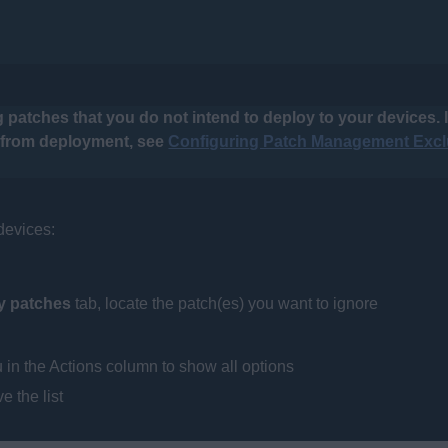
 patches that you do not intend to deploy to your devices. I
d from deployment, see
Configuring Patch Management Excl
 devices:
ty patches
tab, locate the patch(es) you want to ignore
in the Actions column to show all options
e the list