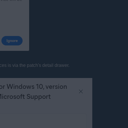
s is via the patch's detail drawer.