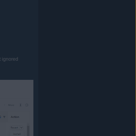
t
ignored