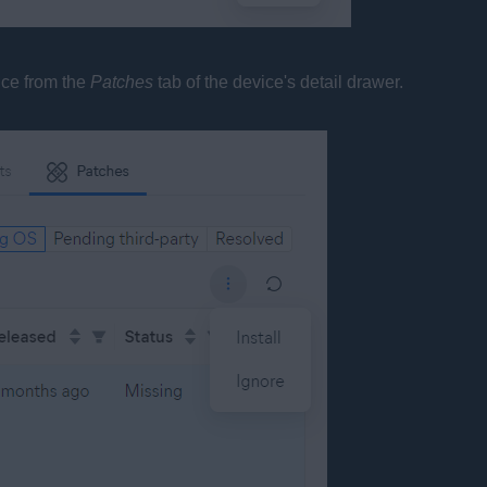
ice from the
Patches
tab of the device's detail drawer.