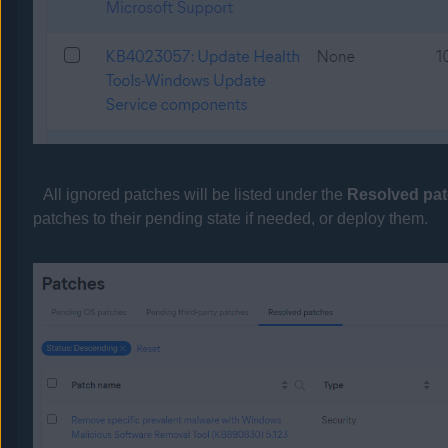
All ignored patches will be listed under the
Resolved pa
patches to their pending state if needed, or deploy them.