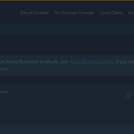
Skip To Main Content
Cloud Console
On-Premise Console
Local Client
Ge
»
»
»
 on
Avast Business
products, see
Avast Business Help
. If you a
ance.
atches