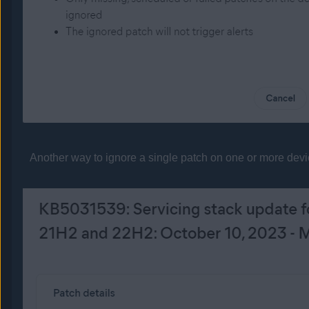
Another way to ignore a single patch on one or more device