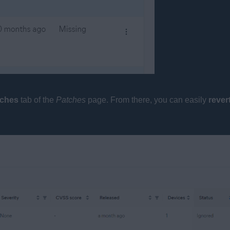
tches
tab of the
Patches
page. From there, you can easily
rever