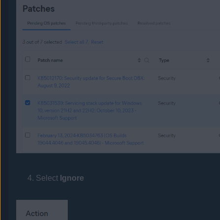
Select
Ignore