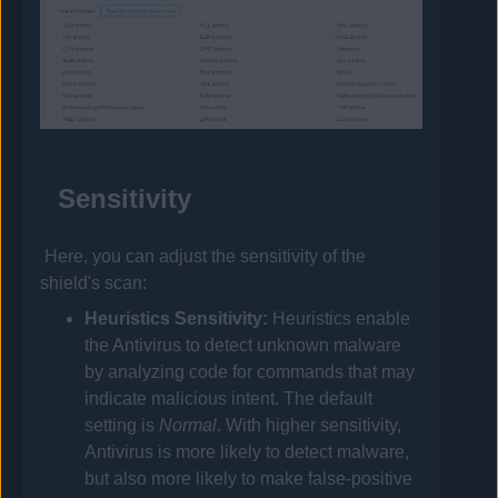
Sensitivity
Here, you can adjust the sensitivity of the
shield's scan:
Heuristics Sensitivity:
Heuristics enable
the
Antivirus
to detect unknown malware
by analyzing code for commands that may
indicate malicious intent. The default
setting is
Normal
. With higher sensitivity,
Antivirus
is more likely to detect malware,
but also more likely to make false-positive