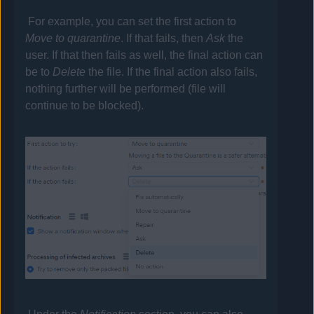
For example, you can set the first action to
Move to quarantine
. If that fails, then
Ask
the
user. If that then fails as well, the final action can
be to
Delete
the file. If the final action also fails,
nothing further will be performed (file will
continue to be blocked).