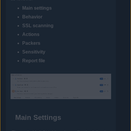
Main settings
Behavior
SSL scanning
Actions
Packers
Sensitivity
Report file
Main Settings