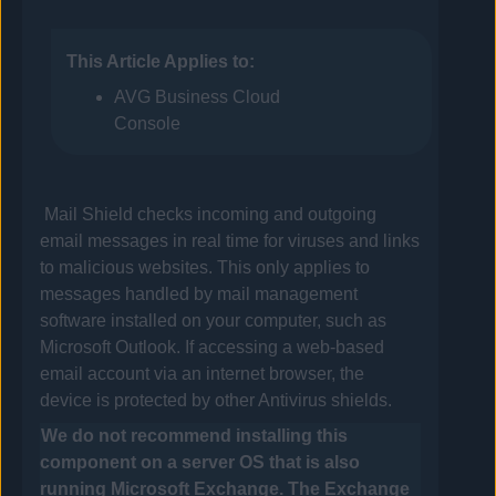
This Article Applies to:
AVG Business Cloud
Console
Mail Shield checks incoming and outgoing
email messages in real time for viruses and links
to malicious websites. This only applies to
messages handled by mail management
software installed on your computer, such as
Microsoft Outlook. If accessing a web-based
email account via an internet browser, the
device is protected by other
Antivirus
shields.
We do not recommend installing this
component on a server OS that is also
running Microsoft Exchange. The Exchange