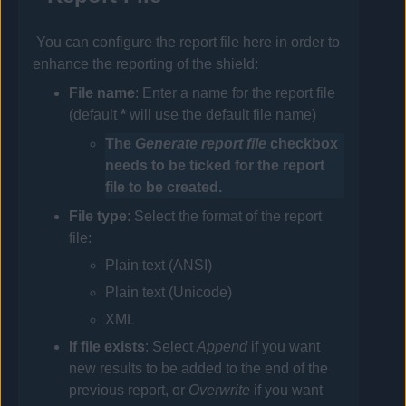
You can configure the report file here in order to
enhance the reporting of the shield:
File
name
: Enter a name for the report file
(default
*
will use the default file name)
The
Generate report file
checkbox
needs to be ticked for the report
file to be created.
File
type
: Select the format of the report
file:
Plain text (ANSI)
Plain text (Unicode)
XML
If
file exists
: Select
Append
if you want
new results to be added to the end of the
previous report, or
Overwrite
if you want