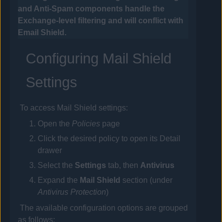
and Anti-Spam components handle the
Exchange-level filtering and will conflict with
Email
Shield.
Configuring Mail Shield
Settings
To access Mail Shield settings:
Open the
Policies
page
Click the desired
policy
to open its Detail
drawer
Select the
Settings
tab, then
Antivirus
Expand the
Mail Shield
section (under
Antivirus Protection
)
The available configuration options are grouped
as follows: