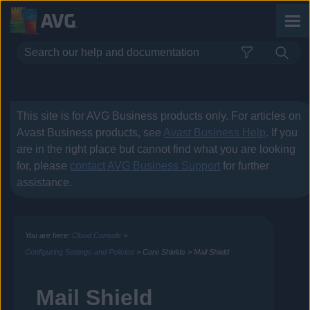
Skip To Main Content
This site is for
AVG Business
products only. For articles on
Avast Business
products, see
Avast Business Help
. If you
are in the right place but cannot find what you are looking
for, please
contact
AVG Business
Support
for further
assistance.
You are here:
Cloud Console
>
Configuring Settings and Policies
>
Core Shields
>
Mail Shield
Mail Shield