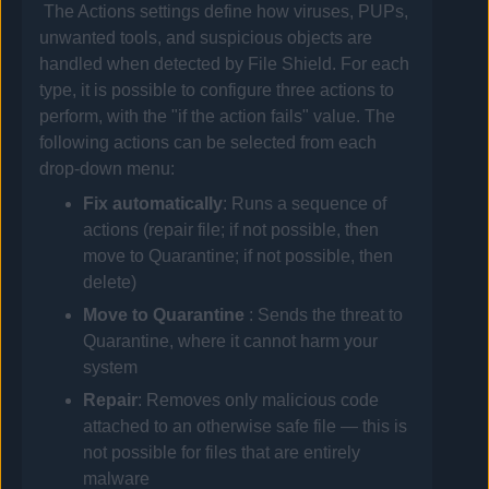
The Actions settings define how viruses, PUPs,
unwanted tools, and suspicious objects are
handled when detected by File Shield. For each
type, it is possible to configure three actions to
perform, with the "if the action fails" value. The
following actions can be selected from each
drop-down menu:
Fix automatically
: Runs a sequence of
actions (repair file; if not possible, then
move to Quarantine; if not possible, then
delete)
Move to
Quarantine
: Sends the threat to
Quarantine, where it cannot harm your
system
Repair
: Removes only malicious code
attached to an otherwise safe file — this is
not possible for files that are entirely
malware