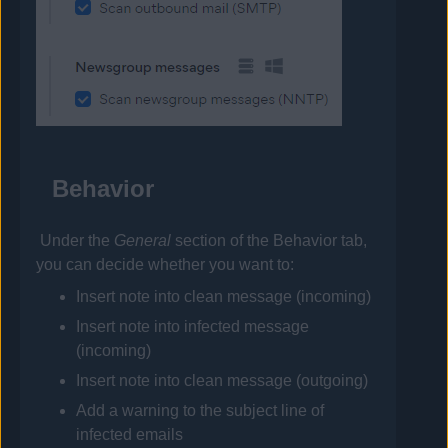
Behavior
Under the
General
section of the Behavior tab,
you can decide whether you want to:
Insert note into clean message (incoming)
Insert note into infected message
(incoming)
Insert note into clean message (outgoing)
Add a warning to the subject line of
infected emails