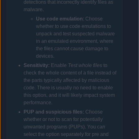
detections that incorrectly identify files as
malware.
Use code emulation
: Choose
whether to use code emulations to
unpack and test suspected malware
in an emulated environment, where
the files cannot cause damage to
devices.
Sensitivity:
Enable
Test whole files
to
check the whole content of a file instead of
the parts typically affected by malicious
code. There is usually no need to enable
this option, and it will likely impact system
performance.
PUP and suspicious files:
Choose
whether or not to scan for potentially
unwanted programs (PUPs).
You can
select the option separately for pre and