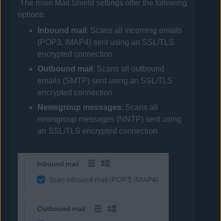
The main Mail Shield settings offer the following
options:
Inbound mail
: Scans all incoming emails
(POP3, IMAP4) sent using an SSL/TLS
encrypted connection
Outbound mail
: Scans all outbound
emails (SMTP) sent using an SSL/TLS
encrypted connection
Newsgroup messages
: Scans all
newsgroup messages (NNTP) sent using
an SSL/TLS encrypted connection