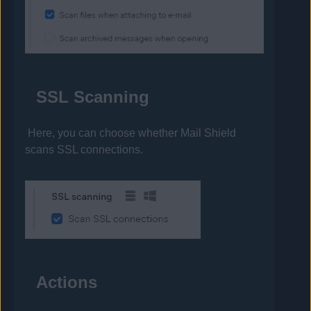
SSL Scanning
Here, you can choose whether Mail Shield
scans SSL connections.
Actions