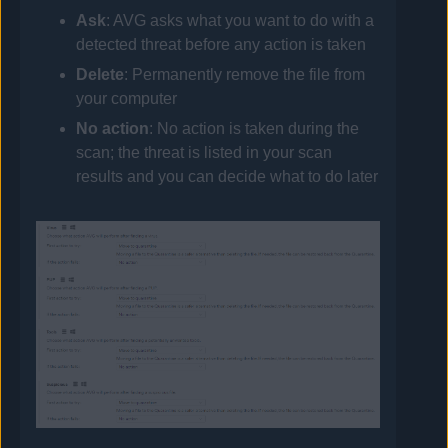
Ask
:
AVG
asks what you want to do with a
detected threat before any action is taken
Delete
: Permanently remove the file from
your computer
No action
: No action is taken during the
scan; the threat is listed in your scan
results and you can decide what to do later