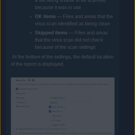
a file being unable to be scanned
because it was in use
OK
items
— Files and areas that the
virus scan identified as being clean
Skipped
items
— Files and areas
that the virus scan did not check
because of the scan settings
At the bottom of the settings, the default location
of the report is displayed.