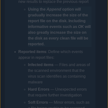
new results to replace the previous report
Using the
Append
option will
gradually increase the size of the
report file on the disk. Including
informative events such as
OK
will
also greatly increase the size on
the disk as every clean file will be
reported.
Reported items
: Define which events
appear in report files:
Infected
items
— Files and areas of
the scanned environment that the
virus scan identifies as containing
malware
Hard Errors
— Unexpected errors
that require further investigation
Soft Errors
— Minor errors, such as