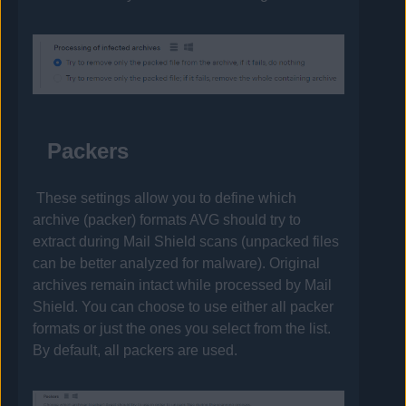
Packers
These settings allow you to define which
archive (packer) formats
AVG
should try to
extract during Mail Shield scans (unpacked files
can be better analyzed for malware). Original
archives remain intact while processed by Mail
Shield. You can choose to use either all packer
formats or just the ones you select from the list.
By default, all packers are used.