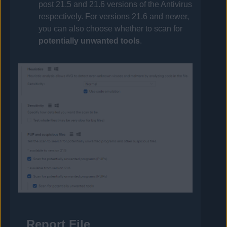
post 21.5 and 21.6 versions of the
Antivirus
respectively. For versions 21.6 and newer,
you can also choose whether to scan for
potentially unwanted tools
.
Report File