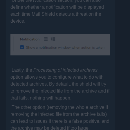
Under the
Notification
section, you can also
define whether a notification will be displayed
each time Mail Shield detects a threat on the
device.
Lastly, the
Processing of infected archives
option allows you to configure what to do with
detected archives. By default, the shield will try
to remove the infected file from the archive and if
that fails, nothing will happen.
The other option (removing the whole archive if
removing the infected file from the archive fails)
can lead to issues if there is a false positive, and
the archive may be deleted if too large.