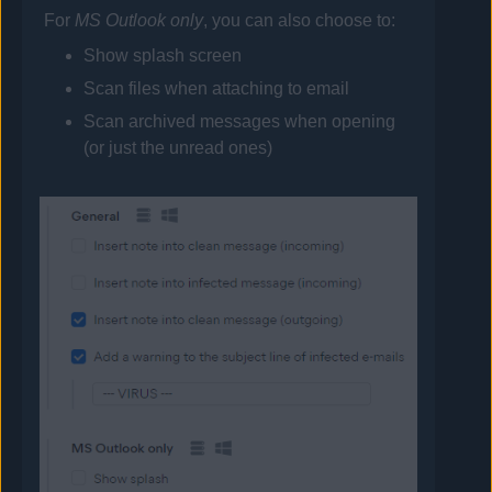
For
MS Outlook only
, you can also choose to:
Show splash screen
Scan files when attaching to email
Scan archived messages when opening
(or just the unread ones)