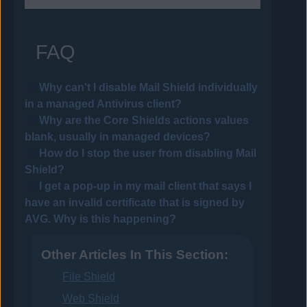
FAQ
Why can't I disable Mail Shield individually
in a managed
Antivirus
client?
Why are the Core Shields actions values
blank, usually in managed devices?
How do I stop the user from disabling Mail
Shield?
I get a pop-up in my mail client that says I
have an invalid certificate that is signed by
AVG
. Why is this happening?
Other Articles In This Section:
File Shield
Web Shield