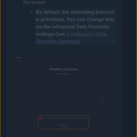
the screen
By default, the shredding process
is prioritized. You can change this
via the advanced Data Shredder
settings (see
Configuring Data
Shredder Settings
).