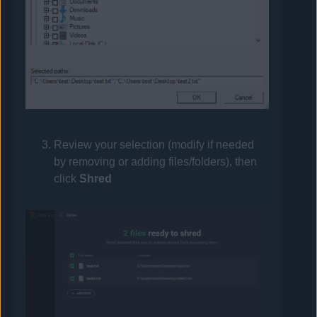
Review your selection (modify if needed
by removing or adding files/folders), then
click
Shred