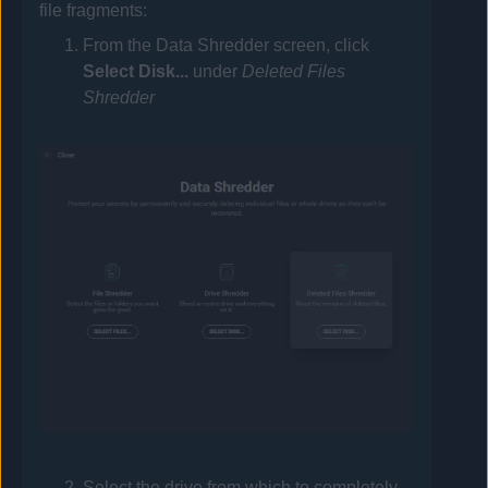
file fragments:
From the Data Shredder screen, click
Select Disk...
under
Deleted Files
Shredder
Select the drive from which to completely