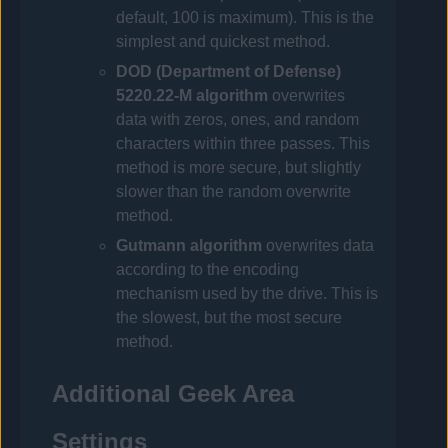
default, 100 is maximum). This is the
simplest and quickest method.
DOD (Department of Defense)
5220.22-M algorithm
overwrites
data with zeros, ones, and random
characters within three passes. This
method is more secure, but slightly
slower than the random overwrite
method.
Gutmann algorithm
overwrites data
according to the encoding
mechanism used by the drive. This is
the slowest, but the most secure
method.
Additional Geek Area
Settings