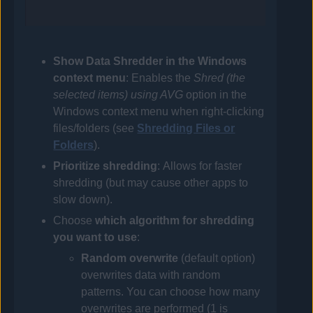
Show Data Shredder in the Windows
context menu
: Enables the
Shred (the
selected items) using
AVG
option in the
Windows context menu when right-clicking
files/folders (see
Shredding Files or
Folders
).
Prioritize shredding
: Allows for faster
shredding (but may cause other apps to
slow down).
Choose
which algorithm for shredding
you want to use
:
Random overwrite
(default option)
overwrites data with random
patterns. You can choose how many
overwrites are performed (1 is