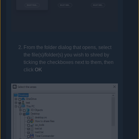
From the folder dialog that opens, select
the file(s)/folder(s) you wish to shred by
ticking the checkboxes next to them, then
click
OK