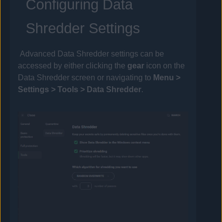
Configuring Data
Shredder Settings
Advanced Data Shredder settings can be
accessed by either clicking the
gear
icon on the
Data Shredder screen or navigating to
Menu >
Settings >
Tools
> Data Shredder
.