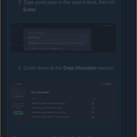
Type
geek:area
in the search field, then hit
Enter
Scroll down to the
Data Shredder
section