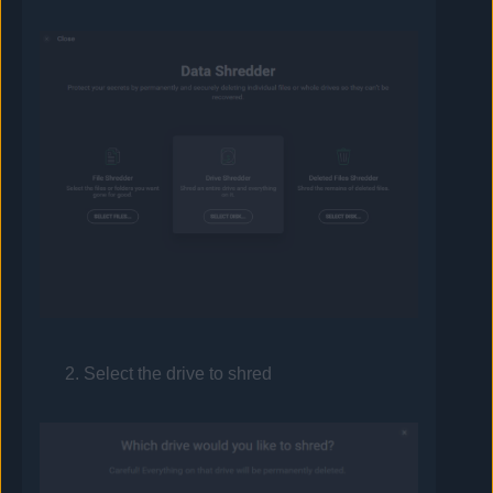
Select the drive to shred