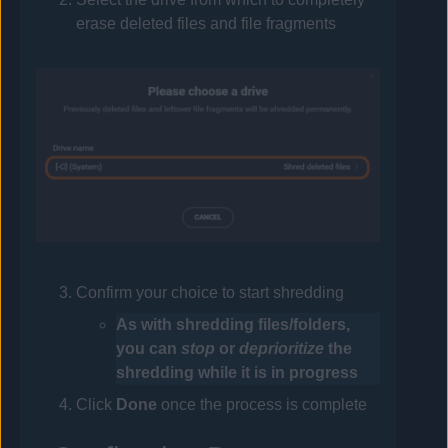
erase deleted files and file fragments
Confirm your choice to start shredding
As with shredding files/folders,
you can
stop
or
deprioritize
the
shredding while it is in progress
Click
Done
once the process is complete