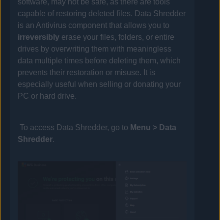
software, may not be safe, as there are tools
capable of restoring deleted files. Data Shredder
is an
Antivirus
component that allows you to
irreversibly
erase your files, folders, or entire
drives by overwriting them with meaningless
data multiple times before deleting them, which
prevents their restoration or misuse. It is
especially useful when selling or donating your
PC or hard drive.
To access Data Shredder, go to
Menu
> Data
Shredder
.