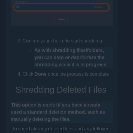
Confirm your choice to start shredding
As with shredding files/folders,
you can
stop
or
deprioritize
the
shredding while it is in progress.
Click
Done
once the process is complete
Shredding Deleted Files
This option is useful if you have already
used a standard deletion method, such as
manually deleting the files.
To shred already deleted files and any leftover