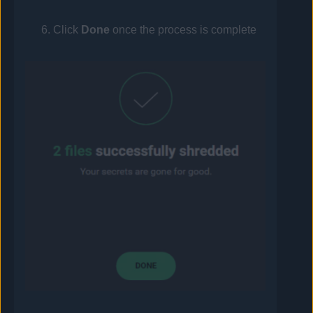
Click
Done
once the process is complete