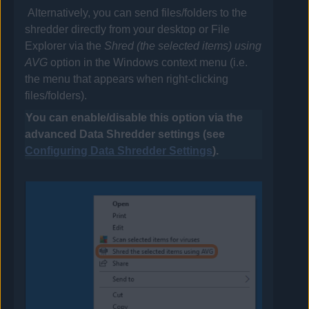
Alternatively, you can send files/folders to the
shredder directly from your desktop or File
Explorer via the
Shred (the selected items) using
AVG
option in the Windows context menu (i.e.
the menu that appears when right-clicking
files/folders).
You can enable/disable this option via the
advanced Data Shredder settings (see
Configuring Data Shredder Settings
).