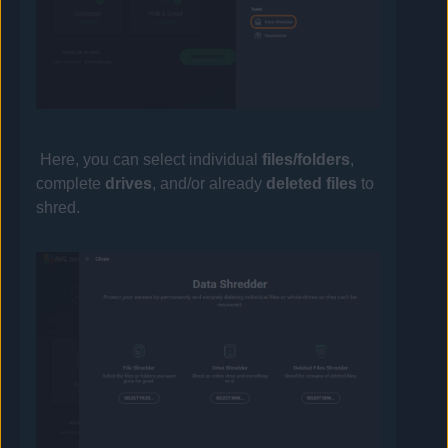
Here, you can select individual
files/folders
,
complete
drives
, and/or already
deleted files
to
shred.