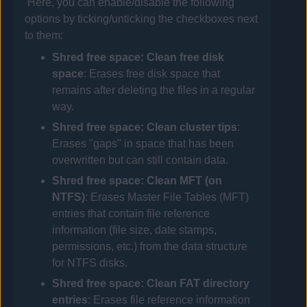
Here, you can enable/disable the following
options by ticking/unticking the checkboxes next
to them:
Shred free space: Clean free disk
space
: Erases free disk space that
remains after deleting the files in a regular
way.
Shred free space: Clean cluster tips
:
Erases "gaps" in space that has been
overwritten but can still contain data.
Shred free space: Clean MFT (on
NTFS)
: Erases Master File Tables (MFT)
entries that contain file reference
information (file size, date stamps,
permissions, etc.) from the data structure
for NTFS disks.
Shred free space: Clean FAT directory
entries
: Erases file reference information