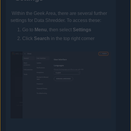
Within the Geek Area, there are several further
settings for Data Shredder. To access these:
Go to
Menu
, then select
Settings
Click
Search
in the top right corner