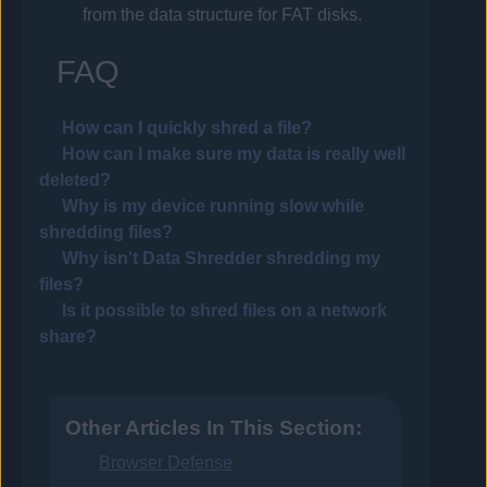
from the data structure for FAT disks.
FAQ
How can I quickly shred a file?
How can I make sure my data is really well
deleted?
Why is my device running slow while
shredding files?
Why isn't Data Shredder shredding my
files?
Is it possible to shred files on a network
share?
Other Articles In This Section:
Browser Defense