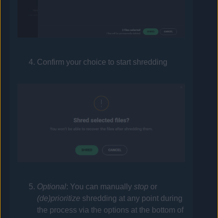
Confirm your choice to start shredding
Optional
: You can manually
stop
or
(de)prioritize
shredding at any point during
the process via the options at the bottom of