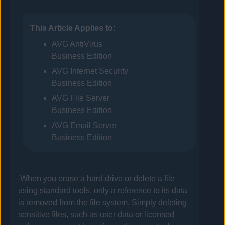
This Article Applies to:
AVG
AntiVirus
Business Edition
AVG
Internet Security
Business Edition
AVG
File Server
Business Edition
AVG
Email Server
Business Edition
When you erase a hard drive or delete a file
using standard tools, only a reference to its data
is removed from the file system. Simply deleting
sensitive files, such as user data or licensed