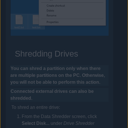
Shredding Drives
You can shred a partition only when there
are multiple partitions on the PC. Otherwise,
you will not be able to perform this action.
Connected external drives can also be
shredded.
To shred an entire drive:
From the Data Shredder screen, click
Select Disk...
under
Drive Shredder