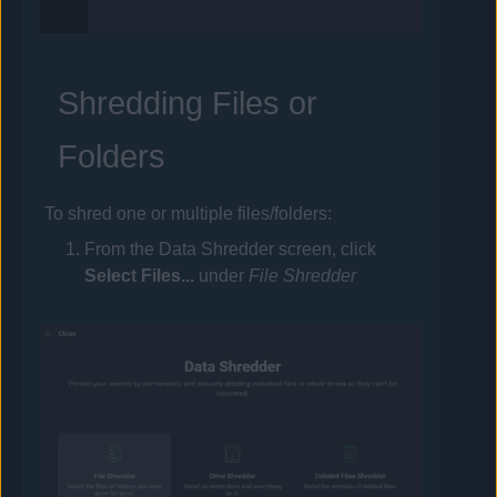
Shredding Files or
Folders
To shred one or multiple files/folders:
From the Data Shredder screen, click
Select Files...
under
File Shredder