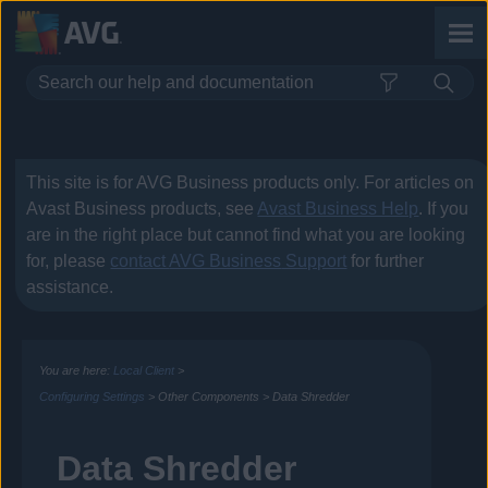
Skip To Main Content
This site is for
AVG Business
products only. For articles on
Avast Business
products, see
Avast Business Help
. If you
are in the right place but cannot find what you are looking
for, please
contact
AVG Business
Support
for further
assistance.
You are here:
Local Client
>
Configuring Settings
>
Other Components
>
Data Shredder
Data Shredder