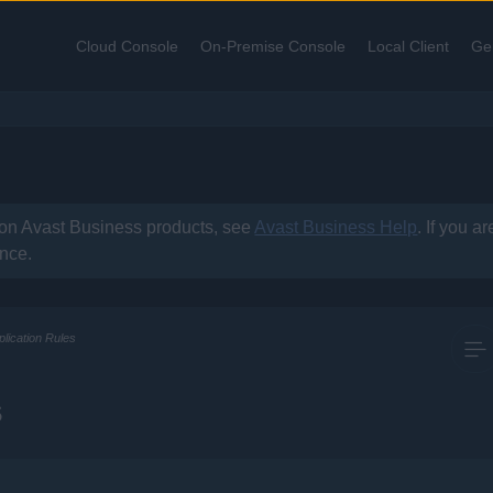
Skip To Main Content
Cloud Console
On-Premise Console
Local Client
Ge
»
»
»
 on
Avast Business
products, see
Avast Business Help
. If you a
ance.
plication Rules
s