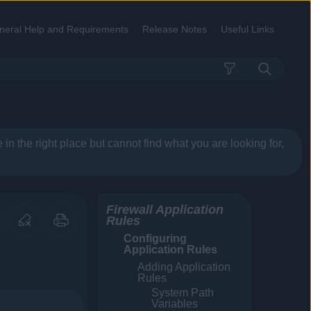
neral Help and Requirements
Release Notes
Useful Links
»
»
»
re in the right place but cannot find what you are looking for,
Firewall Application
Rules
Configuring
Application Rules
Adding Application
Rules
System Path
Variables