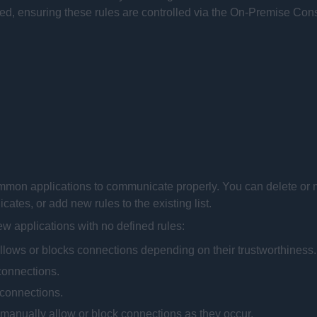
, ensuring these rules are controlled via the
On-Premise Con
common applications to communicate properly. You can delete or 
ates, or add new rules to the existing list.
new applications with no defined rules:
allows or blocks connections depending on their trustworthiness.
 connections.
l connections.
 manually allow or block connections as they occur.