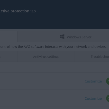
ctive protection
tab