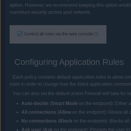
option. However, we recommend keeping this option enabled
maximum security across your network.
Configuring Application Rules
Each
policy
contains default application rules to allow 
rules in order to change how the listed application communic
You can also set the default action Firewall will take for 
Auto-decide
(
Smart Mode
on the endpoint): Either 
All connections
(
Allow
on the endpoint)
: Allows all
No connections
(
Block
on the endpoint)
: Blocks al
Ask user
(
Ask
on the endpoint)
: Prompts the user to