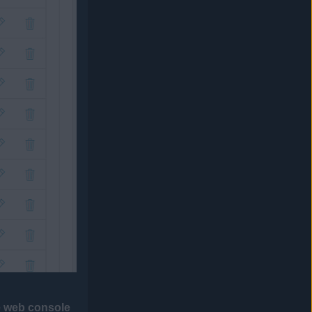
he web console