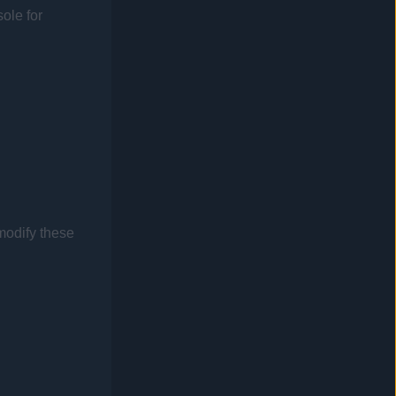
sole
for
modify these