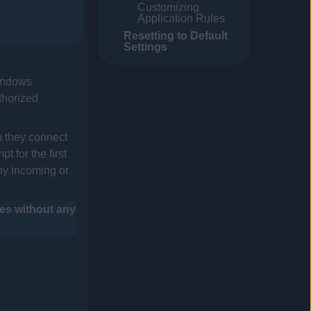
Customizing
Application Rules
Resetting to Default
Settings
Windows
thorized
n they connect
 for the first
ny incoming or
les without any