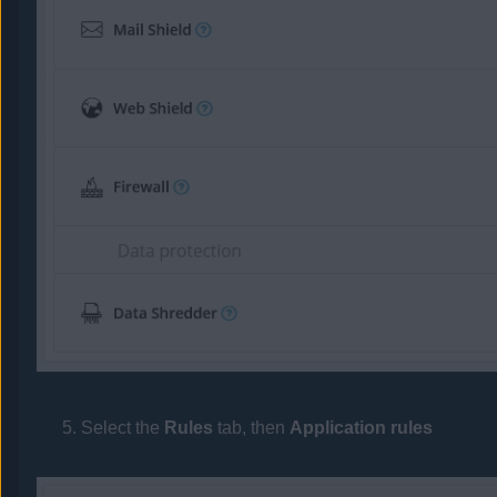
Select the
Rules
tab, then
Application rules