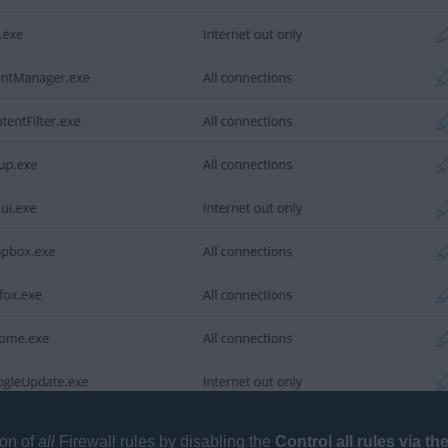
ion of
all
Firewall rules by disabling the
Control all rules via t