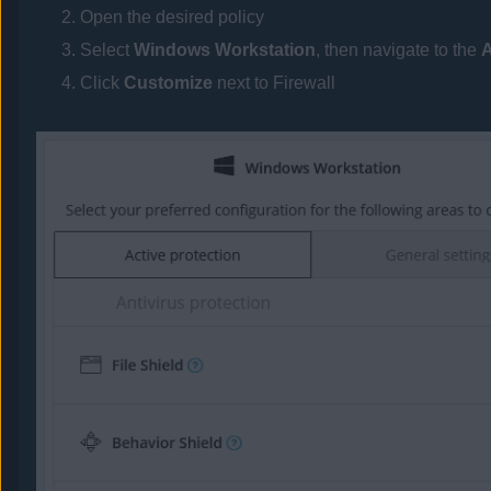
Open the desired policy
Select
Windows Workstation
, then navigate to the
A
Click
Customize
next to Firewall