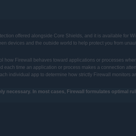
tection offered alongside Core Shields, and it is available for 
ween devices and the outside world to help protect you from unau
ntrol how Firewall behaves toward applications or processes whe
ed each time an application or process makes a connection attempt
ch individual app to determine how strictly Firewall monitors a
y necessary. In most cases, Firewall formulates optimal ru