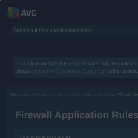
This site is for
AVG Business
products only. For articles
please
contact
AVG Business
Support
for further assist
You are here:
On-Premise Console
>
Configuring Settings and Policies
>
Firewall
>
Ap
Firewall Application Rule
This Article Applies to: