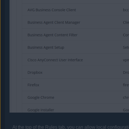
At the top of the Rules tab, you can allow local configurat