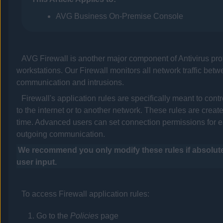
AVG Business On-Premise Console
AVG
Firewall is another major component of
Antivirus
pro
workstations. Our Firewall monitors all network traffic bet
communication and intrusions.
Firewall's application rules are specifically meant to co
to the internet or to another network. These rules are creat
time. Advanced users can set connection permissions for ea
outgoing communication.
We recommend you only modify these rules if absolutel
user input.
To access Firewall application rules:
Go to the
Policies
page