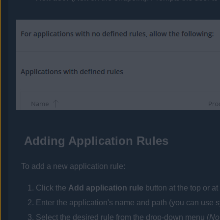
Adding Application Rules
To add a new application rule:
Click the
Add application rule
button at the top or at 
Enter the application's name and path (you can use s
Select the desired rule from the drop-down menu (
No