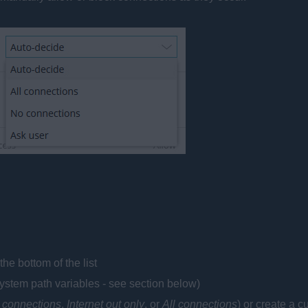
the bottom of the list
ystem path variables - see section below)
 connections
,
Internet out only
, or
All connections
) or create a c